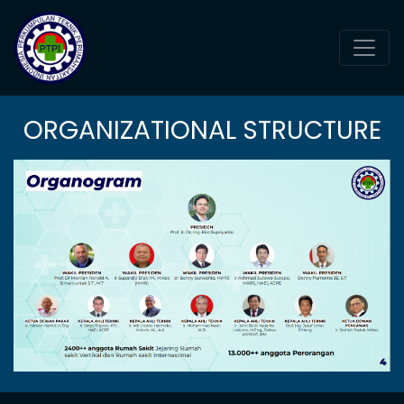
ORGANIZATIONAL STRUCTURE