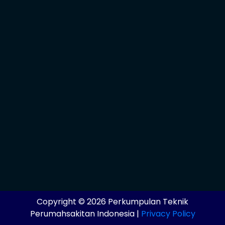
Copyright © 2026 Perkumpulan Teknik
Perumahsakitan Indonesia |
Privacy Policy